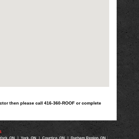
ractor then please call 416-360-ROOF or complete
s
 York, ON
|
York, ON
|
Courtice, ON
|
Durham Region, ON