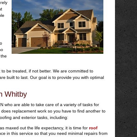
rely
at
ble
so
no
 the
to be treated, if not better. We are committed to
re built to last. Our goal is to provide you with optimal
in Whitby
ON who are able to take care of a variety of tasks for
does replacement work so you have to find another to
ofing and exterior tasks, including:
s maxed out the life expectancy, it is time for
roof
nce in this service so that you need minimal repairs from