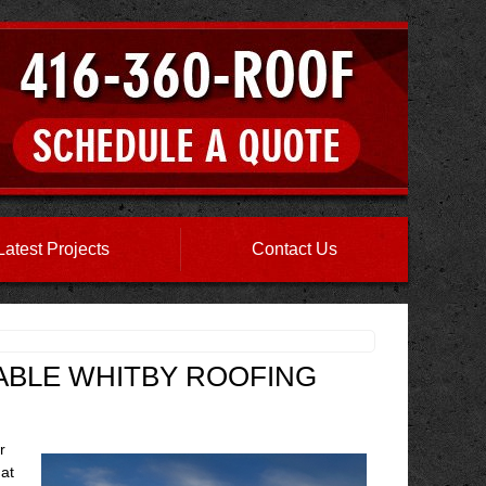
Latest Projects
Contact Us
IABLE WHITBY ROOFING
r
at