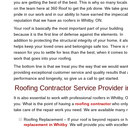
you are getting the best of the best. This is why so many locals 
on the team here at 360 Roof to get the job done. We take gre
pride in our work and in our ability to have earned the impecca
reputation that we have as roofers in Whitby, ON.
Your roof is basically the most important part of your building
because it is the first line of defense against the elements. In
addition to protecting the structural integrity of your home, it al
helps keep your loved ones and belongings safe too. There is 
reason for you to settle for less than the best, when it comes to
work that goes into your roofing.
The bottom line is that we treat you the way that we would want 
providing exceptional customer service and quality results that a
performance and longevity, so give us a call to get started.
Roofing Contractor Service Provider 
It is also essential to work with professional roofers in Whitby, 
you. What is the point of having a
roofing contractor
who only 
take care of the repair work you need. We are available many ro
Roofing Replacement – If your roof is beyond repairs or ha
replacement in Whitby
. We will provide you with excelle