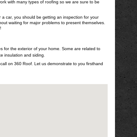
ork with many types of roofing so we are sure to be
r a car, you should be getting an inspection for your
thout waiting for major problems to present themselves.
!
es for the exterior of your home. Some are related to
ke insulation and siding.
, call on 360 Roof. Let us demonstrate to you firsthand