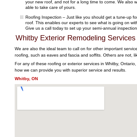
your new roof, and not for a long time to come. We also w
able to take care of yours.
Roofing Inspection – Just like you should get a tune-up fo
roof. This enables our experts to see what is going on wi
Give us a call today to set up your semi-annual inspection
Whitby Exterior Remodeling Services
We are also the ideal team to call on for other important servic
roofing, such as eaves and fascia and soffits. Others are not, li
For any of these roofing or exterior services in Whitby, Ontario
how we can provide you with superior service and results.
Whitby, ON