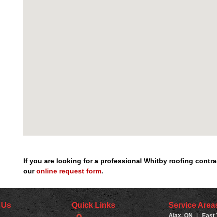
If you are looking for a professional Whitby roofing cont
our
online request form
.
 Us
Quick Links
Service Area
Ajax, ON
|
East