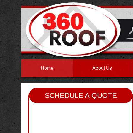
Home
About Us
SCHEDULE A QUOTE