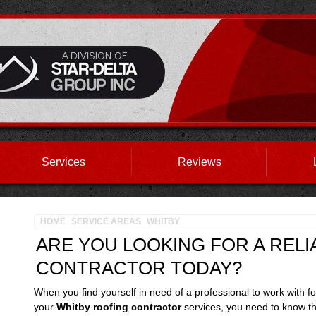
Services
Reviews
HOME
SERVICE AREAS
WHITBY
ARE YOU LOOKING FOR A REL
CONTRACTOR TODAY?
When you find yourself in need of a professional to work with fo
your
Whitby roofing contractor
services, you need to know th