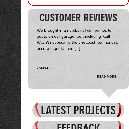
We brought in a number of companies to
quote on our garage roof, including Keith.
Wasn't necessarily the cheapest, but honest,
accurate quote, and [...]
- Steve
READ MORE
Received several quotes on the job, Start
Delta came in towards the middle. Keith was
very courteous, honest and genuinely
interested in the job and my [...]
- Jason