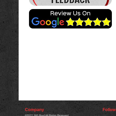
READ MORE
Company
Follow
©2022
360 Roof
All Rights Reserved