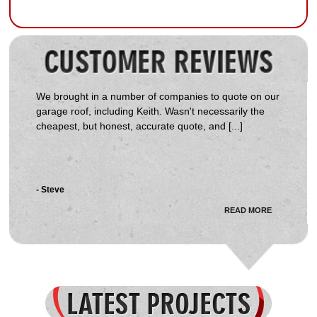
We brought in a number of companies to quote on our
garage roof, including Keith. Wasn't necessarily the
cheapest, but honest, accurate quote, and [...]
- Steve
READ MORE
Received several quotes on the job, Start Delta came
in towards the middle. Keith was very courteous,
honest and genuinely interested in the job and my [...]