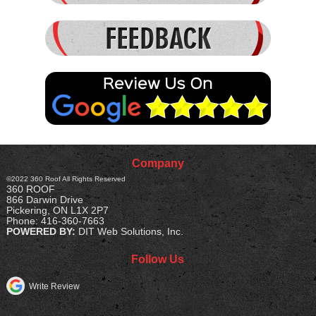
- Jason
READ MORE
Company
©2022
360 Roof
All Rights Reserved
360 ROOF
866 Darwin Drive
Pickering
,
ON
L1X 2P7
Phone:
416-360-7663
POWERED BY:
DIT Web Solutions, Inc.
Follow Us
Write Review