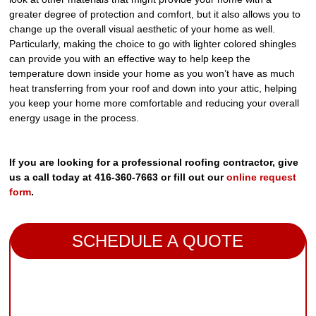
greater degree of protection and comfort, but it also allows you to
change up the overall visual aesthetic of your home as well.
Particularly, making the choice to go with lighter colored shingles
can provide you with an effective way to help keep the
temperature down inside your home as you won’t have as much
heat transferring from your roof and down into your attic, helping
you keep your home more comfortable and reducing your overall
energy usage in the process.
If you are looking for a professional roofing contractor, give
us a call today at 416-360-7663 or fill out our
online request
form
.
SCHEDULE A QUOTE