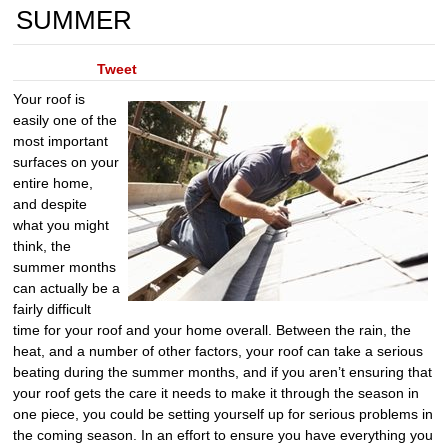
SUMMER
Tweet
Your roof is
easily one of the
most important
surfaces on your
entire home,
and despite
what you might
think, the
summer months
can actually be a
fairly difficult
time for your roof and your home overall. Between the rain, the
heat, and a number of other factors, your roof can take a serious
beating during the summer months, and if you aren’t ensuring that
your roof gets the care it needs to make it through the season in
one piece, you could be setting yourself up for serious problems in
the coming season. In an effort to ensure you have everything you