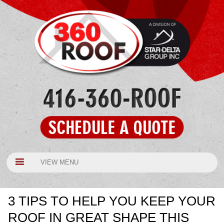
VIEW MENU
3 TIPS TO HELP YOU KEEP YOUR
ROOF IN GREAT SHAPE THIS