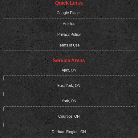
Quick Links
Google Places
Articles
Privacy Policy
Terms of Use
Service Areas
Ajax, ON
|
East York, ON
|
York, ON
|
Courtice, ON
|
Durham Region, ON