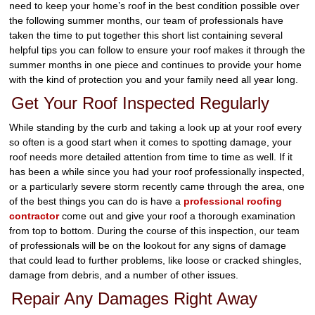
need to keep your home’s roof in the best condition possible over
the following summer months, our team of professionals have
taken the time to put together this short list containing several
helpful tips you can follow to ensure your roof makes it through the
summer months in one piece and continues to provide your home
with the kind of protection you and your family need all year long.
Get Your Roof Inspected Regularly
While standing by the curb and taking a look up at your roof every
so often is a good start when it comes to spotting damage, your
roof needs more detailed attention from time to time as well. If it
has been a while since you had your roof professionally inspected,
or a particularly severe storm recently came through the area, one
of the best things you can do is have a
professional roofing
contractor
come out and give your roof a thorough examination
from top to bottom. During the course of this inspection, our team
of professionals will be on the lookout for any signs of damage
that could lead to further problems, like loose or cracked shingles,
damage from debris, and a number of other issues.
Repair Any Damages Right Away