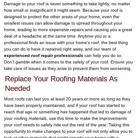
Damage to your roof is never something to take lightly, no matter
how small or insignificant it might seem. Because your roof is
designed to protect the other areas of your home, even the
smallest issues can allow damage to spread throughout your
home, leading to more expensive repairs and causing you a great
deal of a headache at the same time. Anytime you or a
professional finds an issue with your home’s roof, the best thing
you can do is have it repaired right away, and our team of
experienced roof repair professionals
can help you do so.
Don’t gamble when it comes to the safety of your roof. Ensure you
take care of issues as they arise to prevent them from worsening.
Replace Your Roofing Materials As
Needed
Most roofs can last you at least 20 years or more as long as they
have been properly maintained, and if your roof has started to
reach that age or something has happened that led to damage of
your roofing materials, use this time to make the improvements
your roof needs to safely ride out the rest of the year. Taking this
opportunity to make changes to your roof will not only allow you to
look at other materials that might provide your home with a