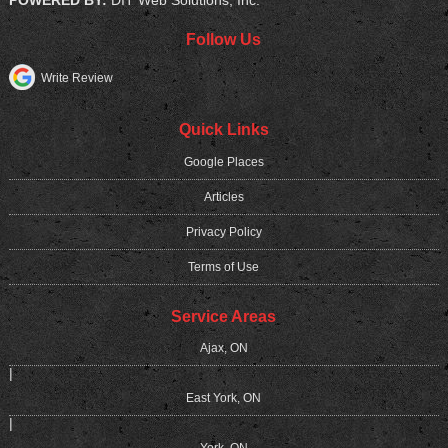
POWERED BY:
DIT Web Solutions, Inc.
Follow Us
Write Review
Quick Links
Google Places
Articles
Privacy Policy
Terms of Use
Service Areas
Ajax, ON
|
East York, ON
|
York, ON