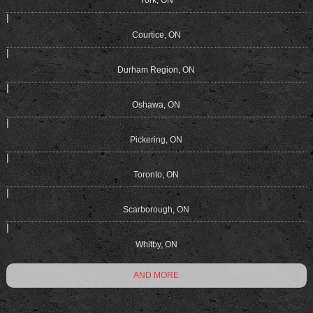
|
Courtice, ON
|
Durham Region, ON
|
Oshawa, ON
|
Pickering, ON
|
Toronto, ON
|
Scarborough, ON
|
Whitby, ON
AND MORE