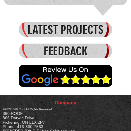
Received several quotes on the job, Start Delta came
in towards the middle. Keith was very courteous,
honest and genuinely interested in the job and my [...]
- Jason
READ MORE
Company
©2022
360 Roof
All Rights Reserved
360 ROOF
866 Darwin Drive
Pickering
,
ON
L1X 2P7
Phone:
416-360-7663