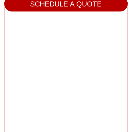
SCHEDULE A QUOTE