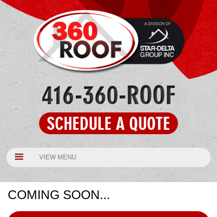
VIEW MENU
COMING SOON...