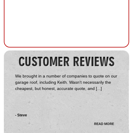
We brought in a number of companies to quote on our
garage roof, including Keith. Wasn't necessarily the
cheapest, but honest, accurate quote, and [...]
- Steve
READ MORE