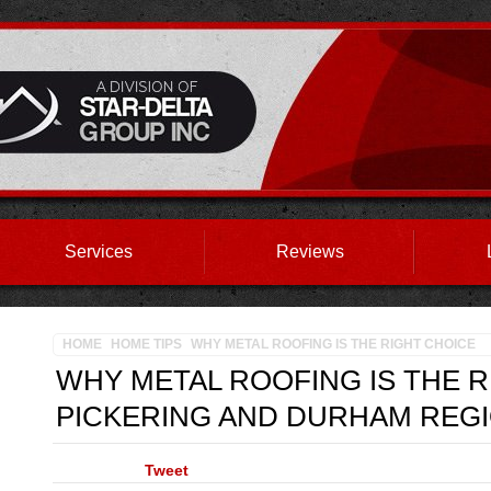
Services
Reviews
HOME
HOME TIPS
WHY METAL ROOFING IS THE RIGHT CHOICE
WHY METAL ROOFING IS THE 
PICKERING AND DURHAM REGI
Tweet