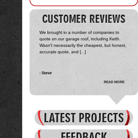
We brought in a number of companies to
quote on our garage roof, including Keith.
Wasn't necessarily the cheapest, but honest,
accurate quote, and [...]
- Steve
READ MORE
Received several quotes on the job, Start
Delta came in towards the middle. Keith was
very courteous, honest and genuinely
interested in the job and my [...]
- Jason