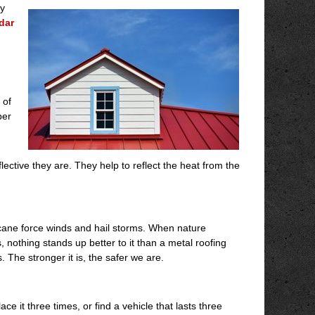
ey
dar
 of
per
ective they are. They help to reflect the heat from the
icane force winds and hail storms. When nature
, nothing stands up better to it than a metal roofing
 The stronger it is, the safer we are.
e it three times, or find a vehicle that lasts three