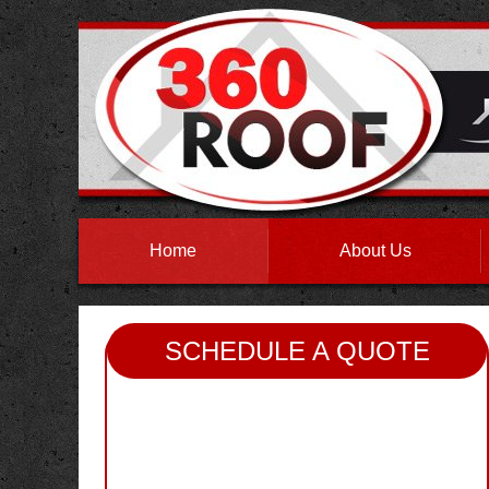
Home
About Us
SCHEDULE A QUOTE