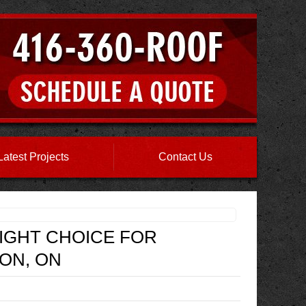
Latest Projects
Contact Us
RIGHT CHOICE FOR
ON, ON